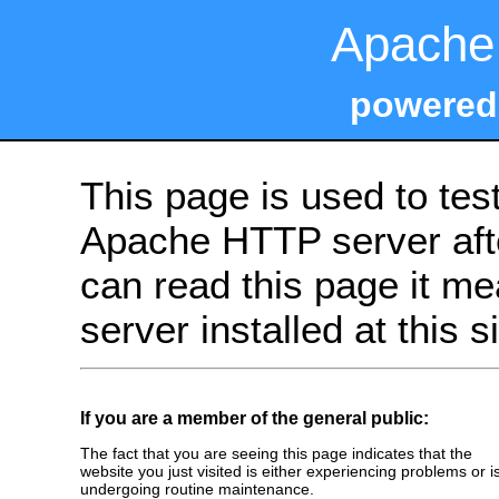
Apache 
powered
This page is used to tes
Apache HTTP server after
can read this page it m
server installed at this s
If you are a member of the general public:
The fact that you are seeing this page indicates that the
website you just visited is either experiencing problems or i
undergoing routine maintenance.