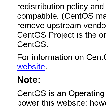
redistribution policy an
compatible. (CentOS ma
remove upstream vendor
CentOS Project is the or
CentOS.
For information on Cent
website
.
Note:
CentOS is an Operating 
power this website; how