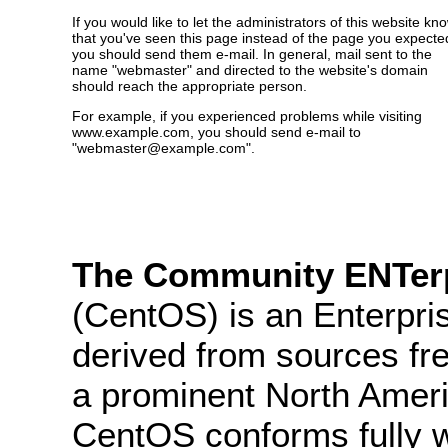
If you would like to let the administrators of this website kn
that you've seen this page instead of the page you expecte
you should send them e-mail. In general, mail sent to the
name "webmaster" and directed to the website's domain
should reach the appropriate person.
For example, if you experienced problems while visiting
www.example.com, you should send e-mail to
"webmaster@example.com".
The Community ENTerp
(CentOS) is an Enterpris
derived from sources fre
a prominent North Ameri
CentOS conforms fully 