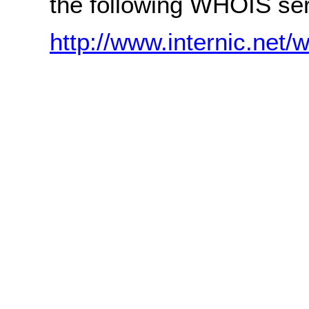
the following WHOIS ser
http://www.internic.net/