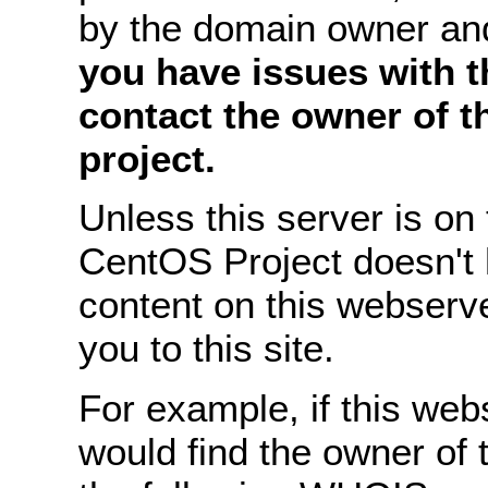
by the domain owner an
you have issues with th
contact the owner of 
project.
Unless this server is o
CentOS Project doesn't 
content on this webserve
you to this site.
For example, if this we
would find the owner of